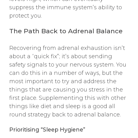
suppress the immune system’s ability to
protect you.
The Path Back to Adrenal Balance
Recovering from adrenal exhaustion isn’t
about a “quick fix”; it’s about sending
safety signals to your nervous system. You
can do this in a number of ways, but the
most important to try and address the
things that are causing you stress in the
first place. Supplementing this with other
things like diet and sleep is a good all
round strategy back to adrenal balance.
Prioritising “Sleep Hygiene”