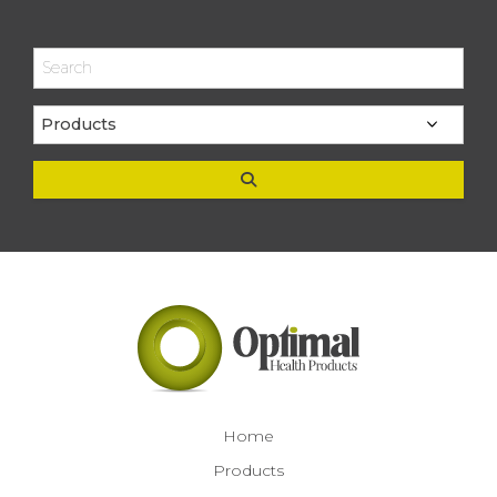
Home
Products