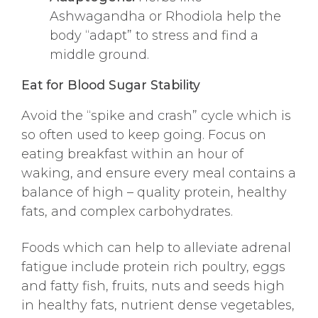
Ashwagandha or Rhodiola help the
body “adapt” to stress and find a
middle ground.
Eat for Blood Sugar Stability
Avoid the “spike and crash” cycle which is
so often used to keep going. Focus on
eating breakfast within an hour of
waking, and ensure every meal contains a
balance of high – quality protein, healthy
fats, and complex carbohydrates.
Foods which can help to alleviate adrenal
fatigue include protein rich poultry, eggs
and fatty fish, fruits, nuts and seeds high
in healthy fats, nutrient dense vegetables,