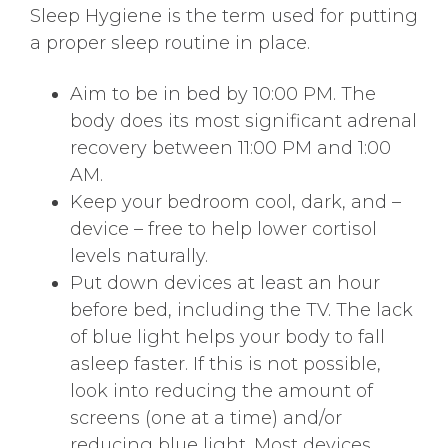
Sleep Hygiene is the term used for putting
a proper sleep routine in place.
Aim to be in bed by 10:00 PM. The
body does its most significant adrenal
recovery between 11:00 PM and 1:00
AM.
Keep your bedroom cool, dark, and –
device – free to help lower cortisol
levels naturally.
Put down devices at least an hour
before bed, including the TV. The lack
of blue light helps your body to fall
asleep faster. If this is not possible,
look into reducing the amount of
screens (one at a time) and/or
reducing blue light. Most devices