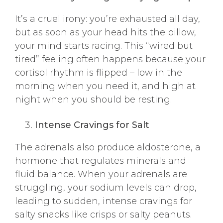
It’s a cruel irony: you’re exhausted all day,
but as soon as your head hits the pillow,
your mind starts racing. This “wired but
tired” feeling often happens because your
cortisol rhythm is flipped – low in the
morning when you need it, and high at
night when you should be resting.
Intense Cravings for Salt
The adrenals also produce aldosterone, a
hormone that regulates minerals and
fluid balance. When your adrenals are
struggling, your sodium levels can drop,
leading to sudden, intense cravings for
salty snacks like crisps or salty peanuts.