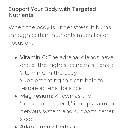
Support Your Body with Targeted
Nutrients
When the body is under stress, it burns
through certain nutrients much faster.
Focus on:
Vitamin C:
The adrenal glands have
one of the highest concentrations of
Vitamin C in the body.
Supplementing this can help to
restore adrenal balance.
Magnesium:
Known as the
“relaxation mineral,” it helps calm the
nervous system and supports better
sleep.
Adaptogens:
Herbs like