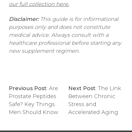
our full collection here.
Disclaimer:
This guide is for informational
purposes only and does not constitute
medical advice. Always consult with a
healthcare professional before starting any
new supplement regimen.
Previous Post
:
Are
Next Post
:
The Link
Prostate Peptides
Between Chronic
Safe? Key Things
Stress and
Men Should Know
Accelerated Aging