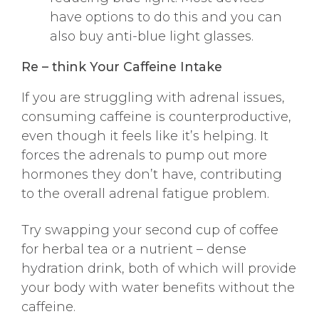
have options to do this and you can
also buy anti-blue light glasses.
Re – think Your Caffeine Intake
If you are struggling with adrenal issues,
consuming caffeine is counterproductive,
even though it feels like it’s helping. It
forces the adrenals to pump out more
hormones they don’t have, contributing
to the overall adrenal fatigue problem.
Try swapping your second cup of coffee
for herbal tea or a nutrient – dense
hydration drink, both of which will provide
your body with water benefits without the
caffeine.