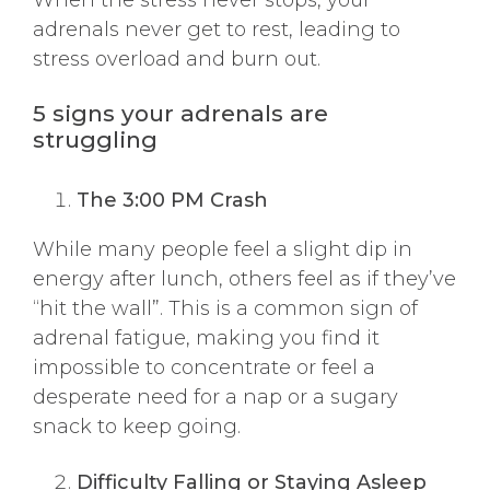
adrenals never get to rest, leading to
stress overload and burn out.
5 signs your adrenals are
struggling
The 3:00 PM Crash
While many people feel a slight dip in
energy after lunch, others feel as if they’ve
“hit the wall”. This is a common sign of
adrenal fatigue, making you find it
impossible to concentrate or feel a
desperate need for a nap or a sugary
snack to keep going.
Difficulty Falling or Staying Asleep