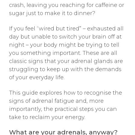
crash, leaving you reaching for caffeine or
sugar just to make it to dinner?
If you feel “wired but tired” – exhausted all
day but unable to switch your brain off at
night – your body might be trying to tell
you something important. These are all
classic signs that your adrenal glands are
struggling to keep up with the demands
of your everyday life.
This guide explores how to recognise the
signs of adrenal fatigue and, more
importantly, the practical steps you can
take to reclaim your energy.
What are your adrenals, anyway?