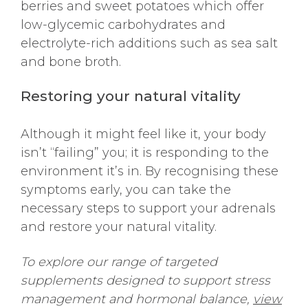
berries and sweet potatoes which offer
low-glycemic carbohydrates and
electrolyte-rich additions such as sea salt
and bone broth.
Restoring your natural vitality
Although it might feel like it, your body
isn’t “failing” you; it is responding to the
environment it’s in. By recognising these
symptoms early, you can take the
necessary steps to support your adrenals
and restore your natural vitality.
To explore our range of targeted
supplements designed to support stress
management and hormonal balance,
view