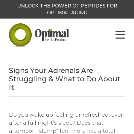
UNLOCK THE POWER OF PEPTIDES FOR
OPTIMAL AGING
Signs Your Adrenals Are
Struggling & What to Do About
It
Do you wake up feeling unrefreshed, even
after a full night’s sleep? Does that
afternoon “slump” feel more like a total