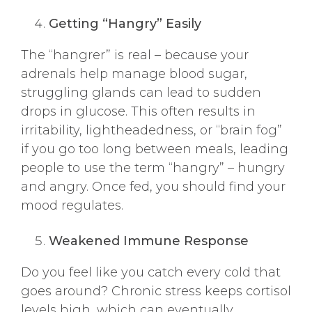
Getting “Hangry” Easily
The “hangrer” is real – because your
adrenals help manage blood sugar,
struggling glands can lead to sudden
drops in glucose. This often results in
irritability, lightheadedness, or “brain fog”
if you go too long between meals, leading
people to use the term “hangry” – hungry
and angry. Once fed, you should find your
mood regulates.
Weakened Immune Response
Do you feel like you catch every cold that
goes around? Chronic stress keeps cortisol
levels high, which can eventually