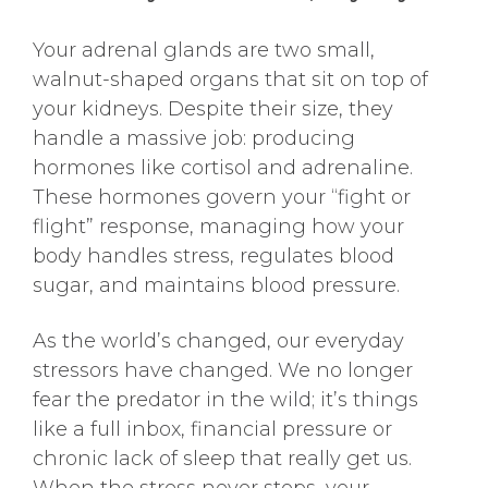
Your adrenal glands are two small,
walnut-shaped organs that sit on top of
your kidneys. Despite their size, they
handle a massive job: producing
hormones like cortisol and adrenaline.
These hormones govern your “fight or
flight” response, managing how your
body handles stress, regulates blood
sugar, and maintains blood pressure.
As the world’s changed, our everyday
stressors have changed. We no longer
fear the predator in the wild; it’s things
like a full inbox, financial pressure or
chronic lack of sleep that really get us.
When the stress never stops, your