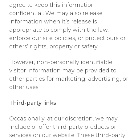
agree to keep this information
confidential. We may also release
information when it’s release is
appropriate to comply with the law,
enforce our site policies, or protect ours or
others’ rights, property or safety.
However, non-personally identifiable
visitor information may be provided to
other parties for marketing, advertising, or
other uses.
Third-party links
Occasionally, at our discretion, we may
include or offer third-party products or
services on our website. These third-party