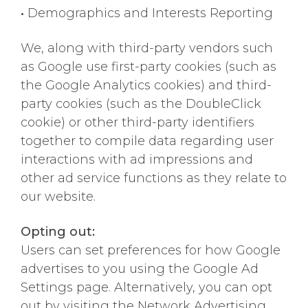
•
Demographics and Interests Reporting
We, along with third-party vendors such
as Google use first-party cookies (such as
the Google Analytics cookies) and third-
party cookies (such as the DoubleClick
cookie) or other third-party identifiers
together to compile data regarding user
interactions with ad impressions and
other ad service functions as they relate to
our website.
Opting out:
Users can set preferences for how Google
advertises to you using the Google Ad
Settings page. Alternatively, you can opt
out by visiting the Network Advertising