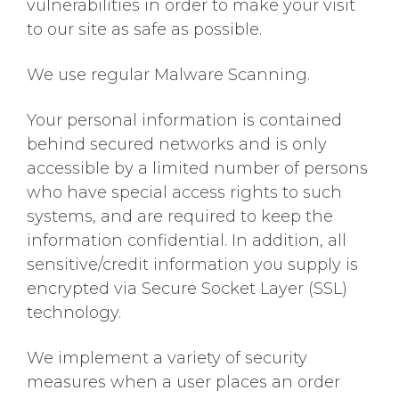
vulnerabilities in order to make your visit
to our site as safe as possible.
We use regular Malware Scanning.
Your personal information is contained
behind secured networks and is only
accessible by a limited number of persons
who have special access rights to such
systems, and are required to keep the
information confidential. In addition, all
sensitive/credit information you supply is
encrypted via Secure Socket Layer (SSL)
technology.
We implement a variety of security
measures when a user places an order