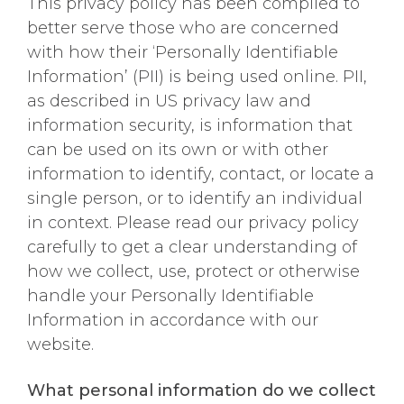
This privacy policy has been compiled to
better serve those who are concerned
with how their ‘Personally Identifiable
Information’ (PII) is being used online. PII,
as described in US privacy law and
information security, is information that
can be used on its own or with other
information to identify, contact, or locate a
single person, or to identify an individual
in context. Please read our privacy policy
carefully to get a clear understanding of
how we collect, use, protect or otherwise
handle your Personally Identifiable
Information in accordance with our
website.
What personal information do we collect