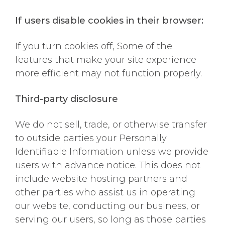
If users disable cookies in their browser:
If you turn cookies off, Some of the
features that make your site experience
more efficient may not function properly.
Third-party disclosure
We do not sell, trade, or otherwise transfer
to outside parties your Personally
Identifiable Information unless we provide
users with advance notice. This does not
include website hosting partners and
other parties who assist us in operating
our website, conducting our business, or
serving our users, so long as those parties