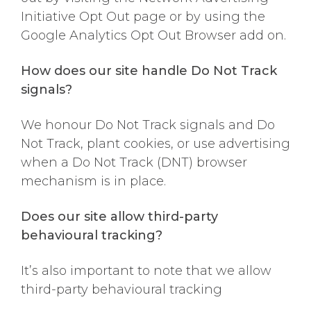
Initiative Opt Out page or by using the
Google Analytics Opt Out Browser add on.
How does our site handle Do Not Track
signals?
We honour Do Not Track signals and Do
Not Track, plant cookies, or use advertising
when a Do Not Track (DNT) browser
mechanism is in place.
Does our site allow third-party
behavioural tracking?
It’s also important to note that we allow
third-party behavioural tracking