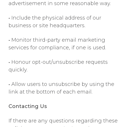
advertisement in some reasonable way.
•
Include the physical address of our
business or site headquarters.
•
Monitor third-party email marketing
services for compliance, if one is used.
•
Honour opt-out/unsubscribe requests
quickly.
•
Allow users to unsubscribe by using the
link at the bottom of each email.
Contacting Us
If there are any questions regarding these