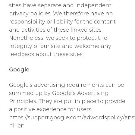
sites have separate and independent
privacy policies. We therefore have no
responsibility or liability for the content
and activities of these linked sites.
Nonetheless, we seek to protect the
integrity of our site and welcome any
feedback about these sites.
Google
Google’s advertising requirements can be
summed up by Google’s Advertising
Principles. They are put in place to provide
a positive experience for users.
https://support.google.com/adwordspolicy/an
hl=en