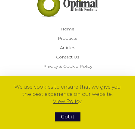
Home
Products
Articles
Contact Us
Privacy & Cookie Policy
We use cookies to ensure that we give you
© 2026 Optimal Health Products™
the best experience on our website.
View Policy
.
Got it