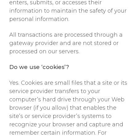
enters, submits, or accesses their
information to maintain the safety of your
personal information.
All transactions are processed through a
gateway provider and are not stored or
processed on our servers.
Do we use ‘cookies’?
Yes. Cookies are small files that a site or its
service provider transfers to your
computer’s hard drive through your Web
browser (if you allow) that enables the
site’s or service provider’s systems to
recognize your browser and capture and
remember certain information. For