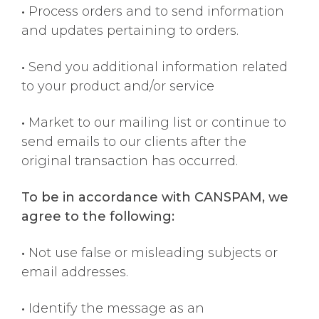
•
Process orders and to send information
and updates pertaining to orders.
•
Send you additional information related
to your product and/or service
•
Market to our mailing list or continue to
send emails to our clients after the
original transaction has occurred.
To be in accordance with CANSPAM, we
agree to the following:
•
Not use false or misleading subjects or
email addresses.
•
Identify the message as an