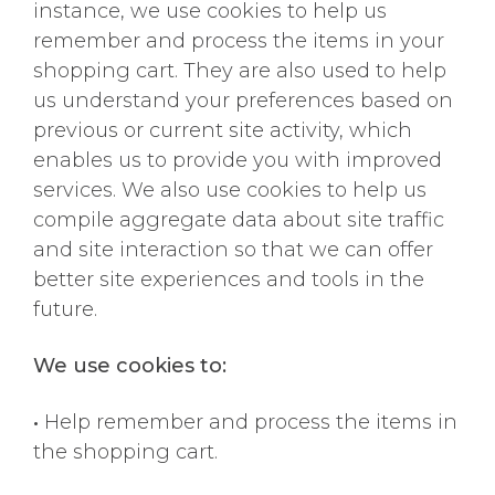
instance, we use cookies to help us
remember and process the items in your
shopping cart. They are also used to help
us understand your preferences based on
previous or current site activity, which
enables us to provide you with improved
services. We also use cookies to help us
compile aggregate data about site traffic
and site interaction so that we can offer
better site experiences and tools in the
future.
We use cookies to:
•
Help remember and process the items in
the shopping cart.