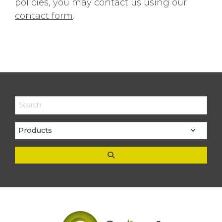
policies, you may contact us using our
contact form
.