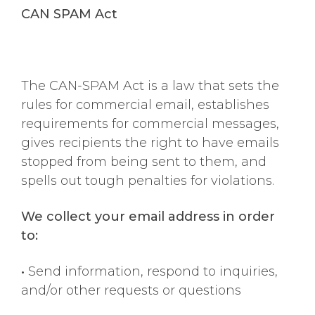
CAN SPAM Act
The CAN-SPAM Act is a law that sets the
rules for commercial email, establishes
requirements for commercial messages,
gives recipients the right to have emails
stopped from being sent to them, and
spells out tough penalties for violations.
We collect your email address in order
to:
•
Send information, respond to inquiries,
and/or other requests or questions