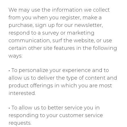
We may use the information we collect
from you when you register, make a
purchase, sign up for our newsletter,
respond to a survey or marketing
communication, surf the website, or use
certain other site features in the following
ways:
•
To personalize your experience and to
allow us to deliver the type of content and
product offerings in which you are most
interested.
•
To allow us to better service you in
responding to your customer service
requests.