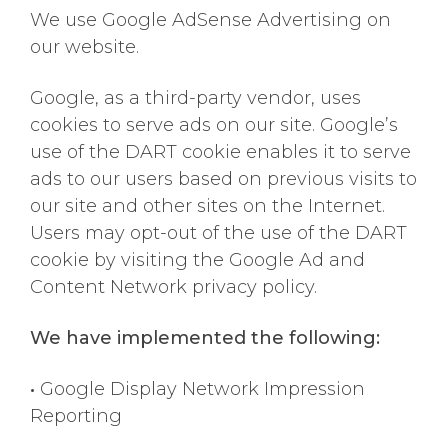
We use Google AdSense Advertising on
our website.
Google, as a third-party vendor, uses
cookies to serve ads on our site. Google’s
use of the DART cookie enables it to serve
ads to our users based on previous visits to
our site and other sites on the Internet.
Users may opt-out of the use of the DART
cookie by visiting the Google Ad and
Content Network privacy policy.
We have implemented the following:
•
Google Display Network Impression
Reporting