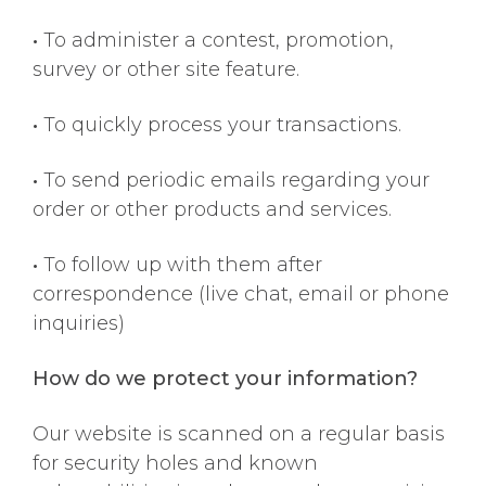
•
To administer a contest, promotion,
survey or other site feature.
•
To quickly process your transactions.
•
To send periodic emails regarding your
order or other products and services.
•
To follow up with them after
correspondence (live chat, email or phone
inquiries)
How do we protect your information?
Our website is scanned on a regular basis
for security holes and known