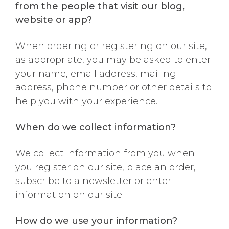
from the people that visit our blog,
website or app?
When ordering or registering on our site,
as appropriate, you may be asked to enter
your name, email address, mailing
address, phone number or other details to
help you with your experience.
When do we collect information?
We collect information from you when
you register on our site, place an order,
subscribe to a newsletter or enter
information on our site.
How do we use your information?