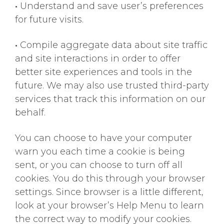
•
Understand and save user’s preferences
for future visits.
•
Compile aggregate data about site traffic
and site interactions in order to offer
better site experiences and tools in the
future. We may also use trusted third-party
services that track this information on our
behalf.
You can choose to have your computer
warn you each time a cookie is being
sent, or you can choose to turn off all
cookies. You do this through your browser
settings. Since browser is a little different,
look at your browser’s Help Menu to learn
the correct way to modify your cookies.