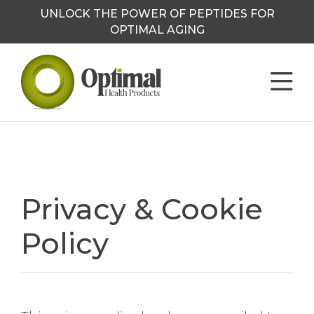
UNLOCK THE POWER OF PEPTIDES FOR
OPTIMAL AGING
Privacy & Cookie
Policy