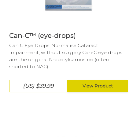
Can-C™ (eye-drops)
Can C Eye Drops: Normalise Cataract
impairment, without surgery Can-C eye drops
are the original N-acetylcarnosine (often
shorted to NAC)...
(US) $39.99
View Product