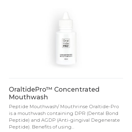
OraltidePro™ Concentrated
Mouthwash
Peptide Mouthwash/ Mouthrinse Oraltide-Pro
is a mouthwash containing DPR (Dental Bond
Peptide) and AGDP (Anti-gingival Degenerate
Peptide). Benefits of using...