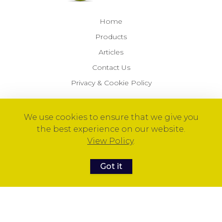
Home
Products
Articles
Contact Us
Privacy & Cookie Policy
We use cookies to ensure that we give you
© 2026 Optimal Health Products™
the best experience on our website.
View Policy
.
Got it