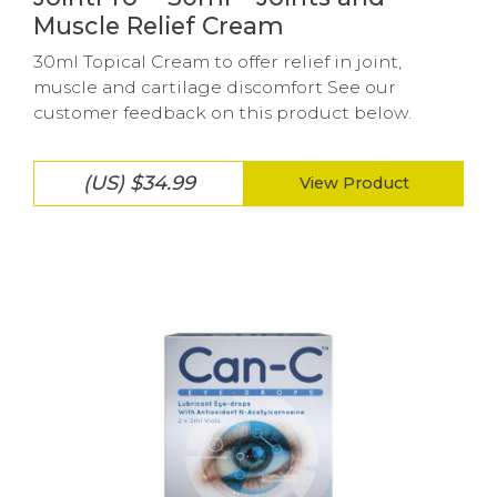
Muscle Relief Cream
30ml Topical Cream to offer relief in joint,
muscle and cartilage discomfort See our
customer feedback on this product below.
(US) $34.99
View Product