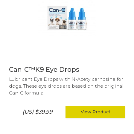
Can-C™K9 Eye Drops
Lubricant Eye Drops with N-Acetylcarnosine for
dogs. These eye drops are based on the original
Can-C formula.
(US) $39.99
View Product