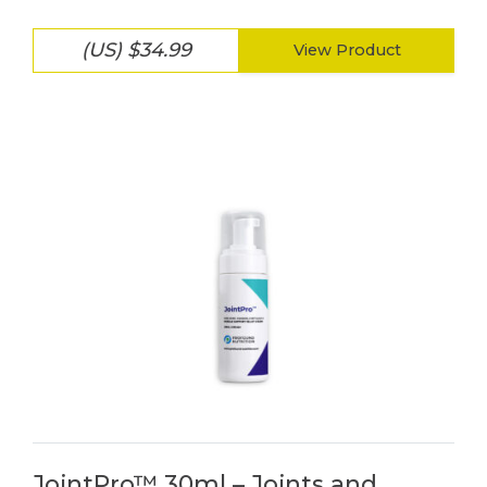
(US) $34.99
View Product
JointPro™ 30ml – Joints and