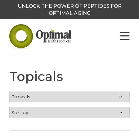
UNLOCK THE POWER OF PEPTIDES FOR
OPTIMAL AGING
Topicals