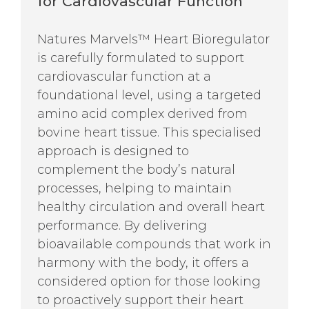
for Cardiovascular Function
Natures Marvels™ Heart Bioregulator
is carefully formulated to support
cardiovascular function at a
foundational level, using a targeted
amino acid complex derived from
bovine heart tissue. This specialised
approach is designed to
complement the body’s natural
processes, helping to maintain
healthy circulation and overall heart
performance. By delivering
bioavailable compounds that work in
harmony with the body, it offers a
considered option for those looking
to proactively support their heart