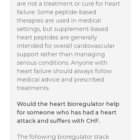
are not a treatment or cure for heart
failure. Some peptide-based
therapies are used in medical
settings, but supplement-based
heart peptides are generally
intended for overall cardiovascular
support rather than managing
serious conditions. Anyone with
heart failure should always follow
medical advice and prescribed
treatments.
Would the heart bioregulator help
for someone who has had a heart
attack and suffers with CHF.
The following bioregulator stack