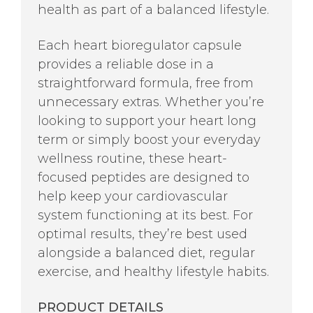
health as part of a balanced lifestyle.
Each heart bioregulator capsule
provides a reliable dose in a
straightforward formula, free from
unnecessary extras. Whether you’re
looking to support your heart long
term or simply boost your everyday
wellness routine, these heart-
focused peptides are designed to
help keep your cardiovascular
system functioning at its best. For
optimal results, they’re best used
alongside a balanced diet, regular
exercise, and healthy lifestyle habits.
PRODUCT DETAILS