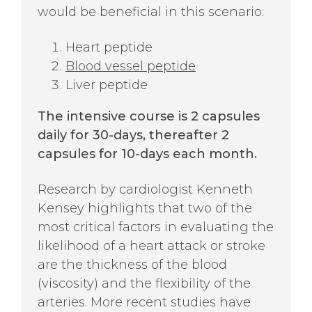
would be beneficial in this scenario:
Heart peptide
Blood vessel peptide
Liver peptide
The intensive course is 2 capsules
daily for 30-days, thereafter 2
capsules for 10-days each month.
Research by cardiologist Kenneth
Kensey highlights that two of the
most critical factors in evaluating the
likelihood of a heart attack or stroke
are the thickness of the blood
(viscosity) and the flexibility of the
arteries. More recent studies have