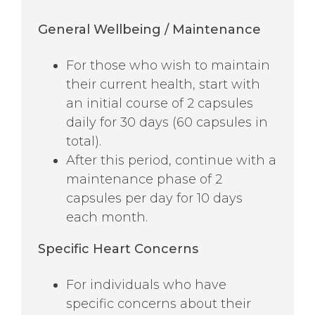
General Wellbeing / Maintenance
For those who wish to maintain
their current health, start with
an initial course of 2 capsules
daily for 30 days (60 capsules in
total).
After this period, continue with a
maintenance phase of 2
capsules per day for 10 days
each month.
Specific
Heart Concerns
For individuals who have
specific concerns about their