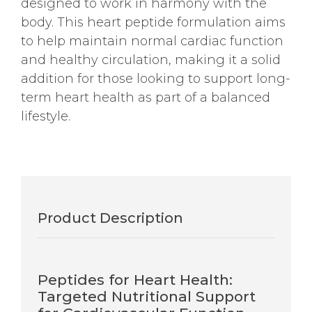
designed to work in harmony with the
body. This heart peptide formulation aims
to help maintain normal cardiac function
and healthy circulation, making it a solid
addition for those looking to support long-
term heart health as part of a balanced
lifestyle.
Product Description
Peptides for Heart Health:
Targeted Nutritional Support