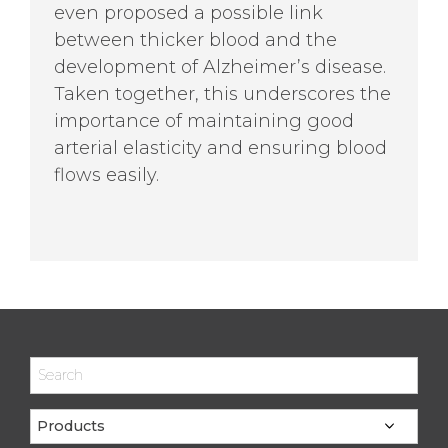
even proposed a possible link
between thicker blood and the
development of Alzheimer’s disease.
Taken together, this underscores the
importance of maintaining good
arterial elasticity and ensuring blood
flows easily.