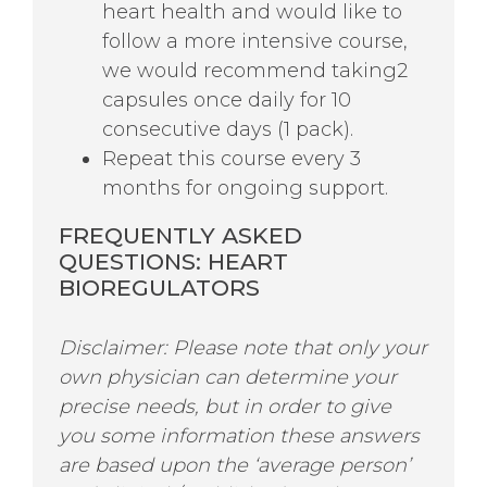
heart health and would like to
follow a more intensive course,
we would recommend taking2
capsules once daily for 10
consecutive days (1 pack).
Repeat this course every 3
months for ongoing support.
FREQUENTLY ASKED
QUESTIONS:
HEART
BIOREGULATORS
Disclaimer: Please note that only your
own physician can determine your
precise needs, but in order to give
you some information these answers
are based upon the ‘average person’