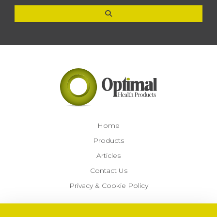
Home
Products
Articles
Contact Us
Privacy & Cookie Policy