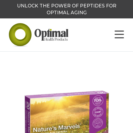
UNLOCK THE POWER OF PEPTIDES FOR
OPTIMAL AGING