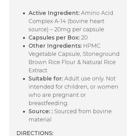
Active Ingredient:
Amino Acid
Complex A-14 (bovine heart
source) – 20mg per capsule
Capsules per Box:
20
Other Ingredients:
HPMC
Vegetable Capsule, Stoneground
Brown Rice Flour & Natural Rice
Extract
Suitable for:
Adult use only. Not
intended for children, or women
who are pregnant or
breastfeeding.
Source:
:
Sourced from bovine
material
DIRECTIONS: