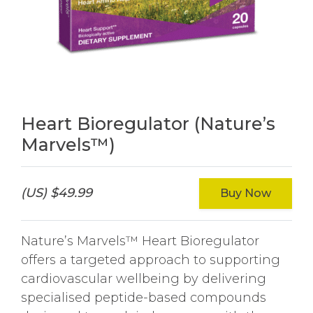
Heart Bioregulator (Nature’s
Marvels™)
(US) $49.99
Buy Now
Nature’s Marvels™ Heart Bioregulator
offers a targeted approach to supporting
cardiovascular wellbeing by delivering
specialised peptide-based compounds