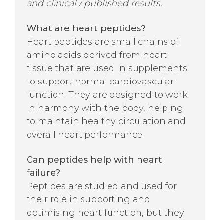
and clinical / published results.
What are heart peptides?
Heart peptides are small chains of
amino acids derived from heart
tissue that are used in supplements
to support normal cardiovascular
function. They are designed to work
in harmony with the body, helping
to maintain healthy circulation and
overall heart performance.
Can peptides help with heart
failure?
Peptides are studied and used for
their role in supporting and
optimising heart function, but they