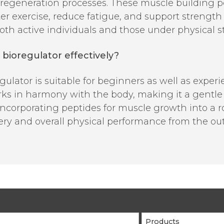
d regeneration processes. These muscle building 
er exercise, reduce fatigue, and support streng
th active individuals and those under physical st
bioregulator effectively?
lator is suitable for beginners as well as experie
s in harmony with the body, making it a gentle y
ncorporating peptides for muscle growth into a r
ery and overall physical performance from the out