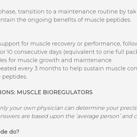
 phase, transition to a maintenance routine by tak
tain the ongoing benefits of muscle peptides.
 support for muscle recovery or performance, follo
or 10 consecutive days (equivalent to one full pac
ides for muscle growth and maintenance.
ated every 3 months to help sustain muscle cond
 peptides.
IONS:
MUSCLE
BIOREGULATORS
only your own physician can determine your precise
swers are based upon the ‘average person’ and clin
ide do?