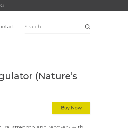
NG
ontact
gulator (Nature’s
Buy Now
tural strength and recovery with