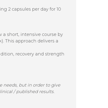
ing 2 capsules per day for 10
w a short, intensive course by
k). This approach delivers a
ition, recovery and strength
 needs, but in order to give
ical / published results.