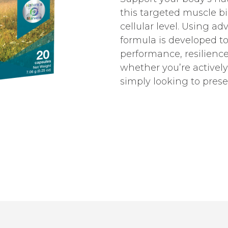
this targeted muscle b
cellular level. Using a
formula is developed t
performance, resilience,
whether you’re actively 
simply looking to prese