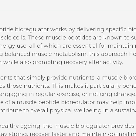
ide bioregulator works by delivering specific bio
scle cells. These muscle peptides are known to su
 energy use, all of which are essential for maintai
ng balanced muscle metabolism, this approach h
n while also promoting recovery after activity.
nts that simply provide nutrients, a muscle bior
those nutrients. This makes it particularly benefi
 engaging in regular exercise, or noticing chang
se of a muscle peptide bioregulator may help im
ribute to overall physical wellbeing in a sustai
d healthy ageing, the muscle bioregulator provides
ay strong, recover faster and maintain optimal m