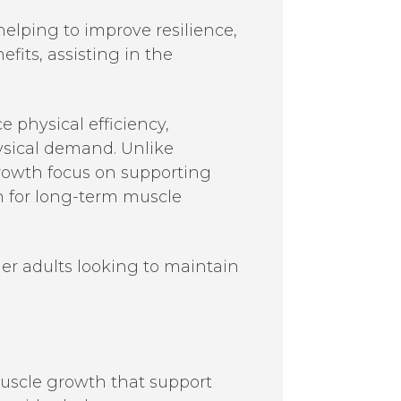
elping to improve resilience,
fits, assisting in the
physical efficiency,
hysical demand. Unlike
rowth focus on supporting
n for long-term muscle
der adults looking to maintain
muscle growth that support