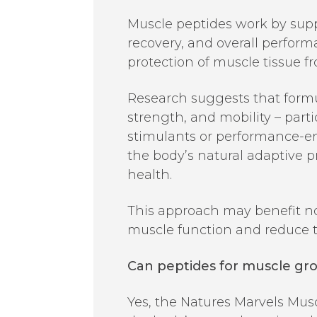
Muscle peptides work by supp
recovery, and overall perform
protection of muscle tissue fr
Research suggests that formu
strength, and mobility – part
stimulants or performance-e
the body’s natural adaptive 
health.
This approach may benefit not
muscle function and reduce th
Can peptides for muscle gr
Yes, the Natures Marvels Mus