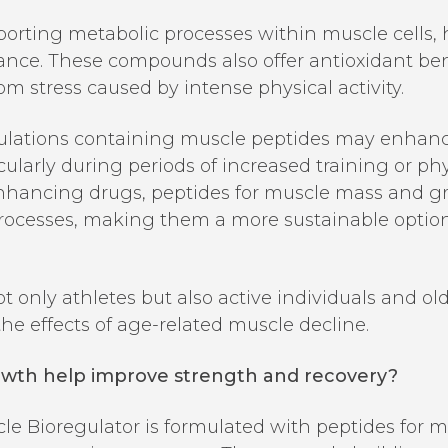
orting metabolic processes within muscle cells, h
ance. These compounds also offer antioxidant bene
om stress caused by intense physical activity.
lations containing muscle peptides may enhance 
icularly during periods of increased training or p
nhancing drugs, peptides for muscle mass and g
processes, making them a more sustainable optio
 only athletes but also active individuals and ol
e effects of age-related muscle decline.
owth help improve strength and recovery?
cle Bioregulator is formulated with peptides for 