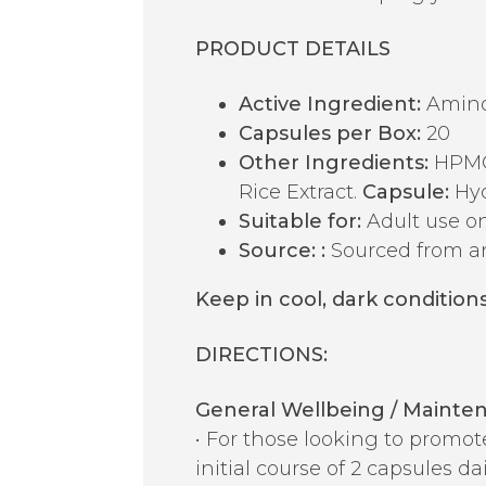
PRODUCT DETAILS
Active Ingredient:
Amino 
Capsules per Box:
20
Other Ingredients:
HPMC 
Rice Extract.
Capsule:
Hyd
Suitable for:
Adult use on
Source:
:
Sourced from a
Keep in cool, dark conditions
DIRECTIONS:
General Wellbeing / Mainte
• For those looking to promo
initial course of 2 capsules d