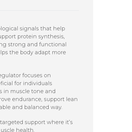
logical signals that help
pport protein synthesis,
ning strong and functional
elps the body adapt more
egulator focuses on
cial for individuals
es in muscle tone and
prove endurance, support lean
nable and balanced way.
 targeted support where it’s
uscle health.