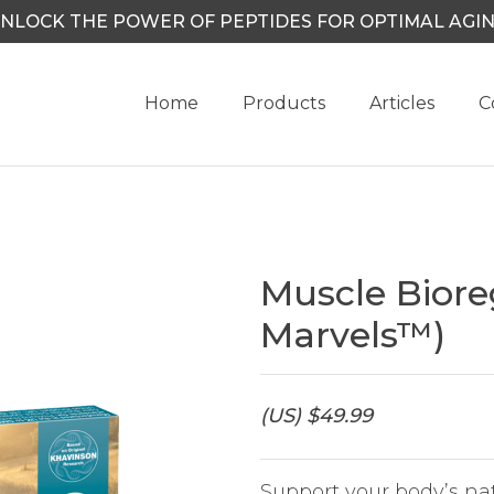
NLOCK THE POWER OF PEPTIDES FOR OPTIMAL AGI
Home
Products
Articles
C
Muscle Biore
Marvels™)
(US) $49.99
Support your body’s na