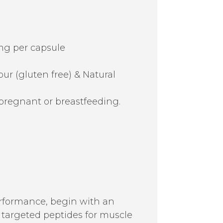
mg per capsule
r (gluten free) & Natural
pregnant or breastfeeding.
erformance, begin with an
th targeted peptides for muscle