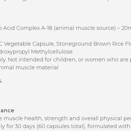
Acid Complex A-18 (animal muscle source) – 20
Vegetable Capsule, Stoneground Brown Rice Flou
roxypropyl Methylcellulose.
ly. Not intended for children, or women who are 
nimal muscle material
.
nance
te muscle health, strength and overall physical p
aily for 30 days (60 capsules total), formulated wi