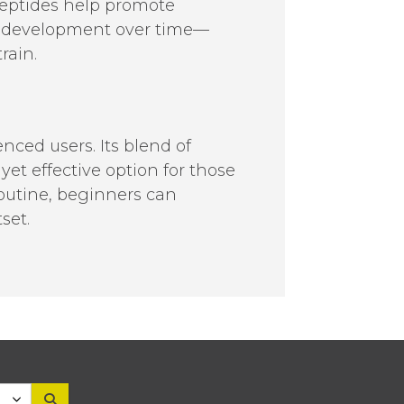
peptides help promote
th development over time—
rain.
nced users. Its blend of
et effective option for those
outine, beginners can
set.