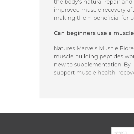
the body’s natural repair an
improved muscle recovery aft
making them beneficial for bo
Can beginners use a muscle 
Natures Marvels Muscle Bioregu
muscle building peptides work
new to supplementation. By i
support muscle health, recov