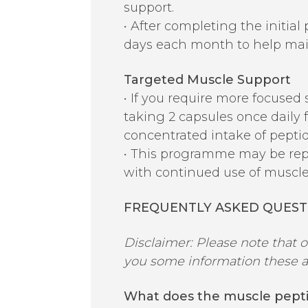
support.
• After completing the initial
days each month to help main
Targeted Muscle Support
• If you require more focused
taking 2 capsules once daily f
concentrated intake of pept
• This programme may be repe
with continued use of muscle
FREQUENTLY ASKED QUEST
Disclaimer: Please note that 
you some information these an
What does the muscle pept