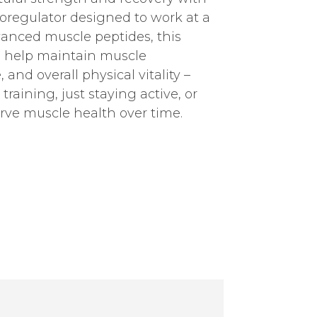
ioregulator designed to work at a
dvanced muscle peptides, this
o help maintain muscle
 and overall physical vitality –
training, just staying active, or
rve muscle health over time.