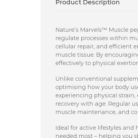
Product Description
Nature’s Marvels™ Muscle pept
regulate processes within mu
cellular repair, and efficient
muscle tissue. By encouragi
effectively to physical exertio
Unlike conventional suppleme
optimising how your body uses 
experiencing physical strain,
recovery with age. Regular u
muscle maintenance, and cont
Ideal for active lifestyles an
needed most – helping you st